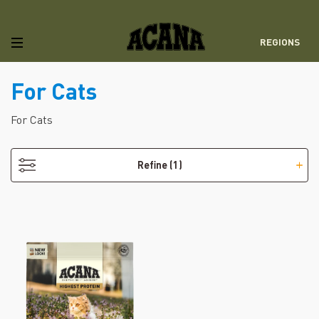
REGIONS
For Cats
- Grain-Free
For Cats
Refine
(1)