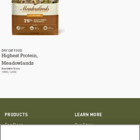
DRY CAT FOOD
Highest Protein,
Meadowlands
Available Sizes
1.8KG / 4.5KG
PRODUCTS
LEARN MORE
For Dogs
Our Story
For Cats
FAQs
Resource Library